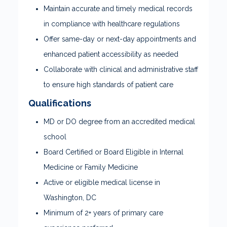
Maintain accurate and timely medical records
in compliance with healthcare regulations
Offer same-day or next-day appointments and
enhanced patient accessibility as needed
Collaborate with clinical and administrative staff
to ensure high standards of patient care
Qualifications
MD or DO degree from an accredited medical
school
Board Certified or Board Eligible in Internal
Medicine or Family Medicine
Active or eligible medical license in
Washington, DC
Minimum of 2+ years of primary care