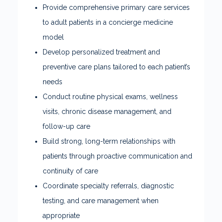
Provide comprehensive primary care services
to adult patients in a concierge medicine
model
Develop personalized treatment and
preventive care plans tailored to each patient’s
needs
Conduct routine physical exams, wellness
visits, chronic disease management, and
follow-up care
Build strong, long-term relationships with
patients through proactive communication and
continuity of care
Coordinate specialty referrals, diagnostic
testing, and care management when
appropriate