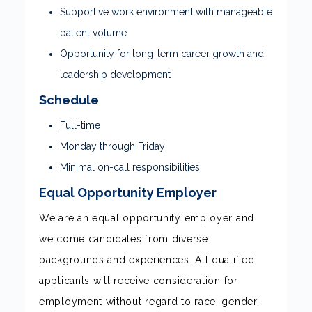
Supportive work environment with manageable
patient volume
Opportunity for long-term career growth and
leadership development
Schedule
Full-time
Monday through Friday
Minimal on-call responsibilities
Equal Opportunity Employer
We are an equal opportunity employer and
welcome candidates from diverse
backgrounds and experiences. All qualified
applicants will receive consideration for
employment without regard to race, gender,