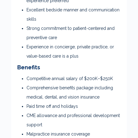
experience preferred
Excellent bedside manner and communication
skills
Strong commitment to patient-centered and
preventive care
Experience in concierge, private practice, or
value-based care is a plus
Benefits
Competitive annual salary of $200K–$250K
Comprehensive benefits package including
medical, dental, and vision insurance
Paid time off and holidays
CME allowance and professional development
support
Malpractice insurance coverage