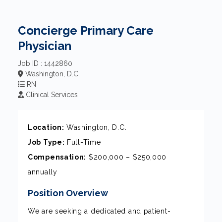
Concierge Primary Care
Physician
Job ID : 1442860
Washington, D.C.
RN
Clinical Services
Location:
Washington, D.C.
Job Type:
Full-Time
Compensation:
$200,000 – $250,000
annually
Position Overview
We are seeking a dedicated and patient-