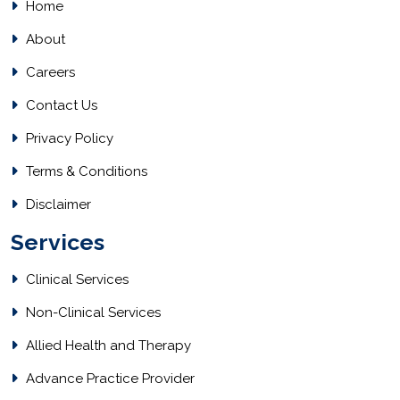
Home
About
Careers
Contact Us
Privacy Policy
Terms & Conditions
Disclaimer
Services
Clinical Services
Non-Clinical Services
Allied Health and Therapy
Advance Practice Provider