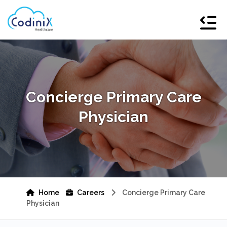
Concierge Primary Care
Physician
Home
Careers
Concierge Primary Care
Physician