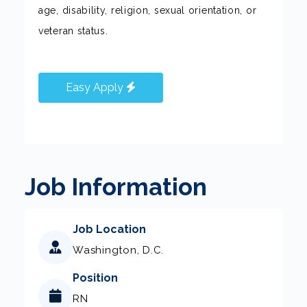
age, disability, religion, sexual orientation, or
veteran status.
Easy Apply
Job Information
Job Location
Washington, D.C.
Position
RN