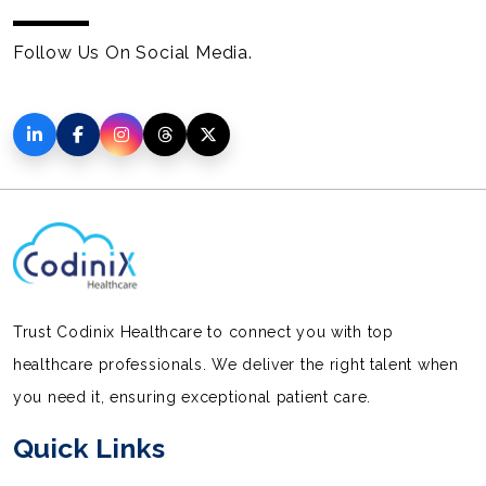
Follow Us On Social Media.
Trust Codinix Healthcare to connect you with top
healthcare professionals. We deliver the right talent when
you need it, ensuring exceptional patient care.
Quick Links