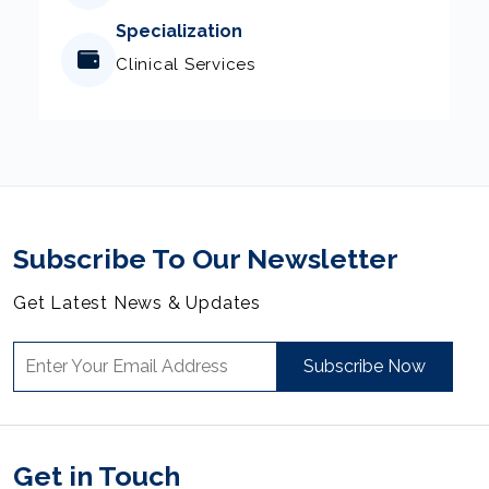
Specialization
Clinical Services
Subscribe To Our Newsletter
Get Latest News & Updates
Subscribe Now
Get in Touch