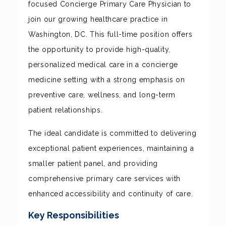
focused Concierge Primary Care Physician to
join our growing healthcare practice in
Washington, DC. This full-time position offers
the opportunity to provide high-quality,
personalized medical care in a concierge
medicine setting with a strong emphasis on
preventive care, wellness, and long-term
patient relationships.
The ideal candidate is committed to delivering
exceptional patient experiences, maintaining a
smaller patient panel, and providing
comprehensive primary care services with
enhanced accessibility and continuity of care.
Key Responsibilities