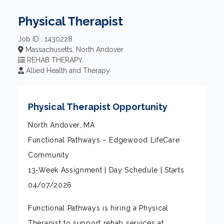
Physical Therapist
Job ID : 1430228
Massachusetts, North Andover
REHAB THERAPY
Allied Health and Therapy
Physical Therapist Opportunity
North Andover, MA
Functional Pathways – Edgewood LifeCare
Community
13-Week Assignment | Day Schedule | Starts
04/07/2026
Functional Pathways is hiring a Physical
Therapist to support rehab services at