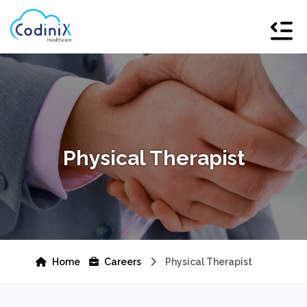
Physical Therapist
Home
Careers
Physical Therapist