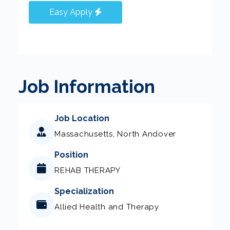
Easy Apply
Job Information
Job Location
Massachusetts, North Andover
Position
REHAB THERAPY
Specialization
Allied Health and Therapy