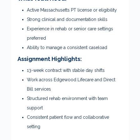
Active Massachusetts PT license or eligibility
Strong clinical and documentation skills
Experience in rehab or senior care settings
preferred
Ability to manage a consistent caseload
Assignment Highlights:
13-week contract with stable day shifts
Work across Edgewood Lifecare and Direct
Bill services
Structured rehab environment with team
support
Consistent patient flow and collaborative
setting