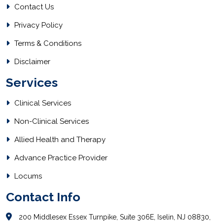
Contact Us
Privacy Policy
Terms & Conditions
Disclaimer
Services
Clinical Services
Non-Clinical Services
Allied Health and Therapy
Advance Practice Provider
Locums
Contact Info
200 Middlesex Essex Turnpike, Suite 306E, Iselin, NJ 08830,