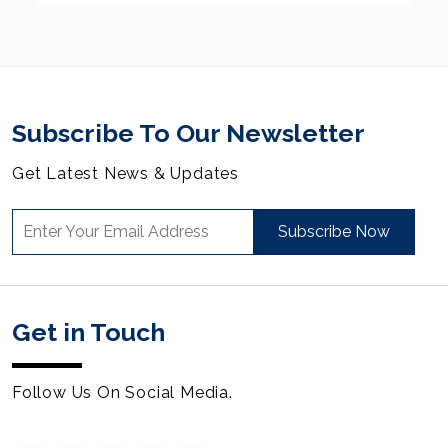
Subscribe To Our Newsletter
Get Latest News & Updates
Subscribe Now
Get in Touch
Follow Us On Social Media.