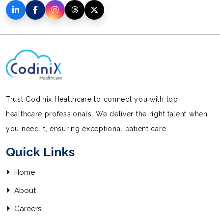
Trust Codinix Healthcare to connect you with top
healthcare professionals. We deliver the right talent when
you need it, ensuring exceptional patient care.
Quick Links
Home
About
Careers