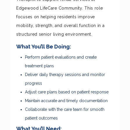
Edgewood LifeCare Community. This role
focuses on helping residents improve
mobility, strength, and overall function in a
structured senior living environment.
What You’ll Be Doing:
Perform patient evaluations and create
treatment plans
Deliver daily therapy sessions and monitor
progress
Adjust care plans based on patient response
Maintain accurate and timely documentation
Collaborate with the care team for smooth
patient outcomes
What You’ll Need: