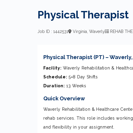
Physical Therapist
Job ID : 1442531
Virginia, Waverly
REHAB THE
Physical Therapist (PT) – Waverly,
Facility:
Waverly Rehabilitation & Healthc
Schedule:
5×8 Day Shifts
Duration:
13 Weeks
Quick Overview
Waverly Rehabilitation & Healthcare Center 
rehab services. This role includes working
and flexibility in your assignment.