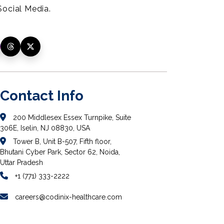
ocial Media.
Contact Info
200 Middlesex Essex Turnpike, Suite
306E, Iselin, NJ 08830, USA
Tower B, Unit B-507, Fifth floor,
Bhutani Cyber Park, Sector 62, Noida,
Uttar Pradesh
+1 (771) 333-2222
careers@codinix-healthcare.com