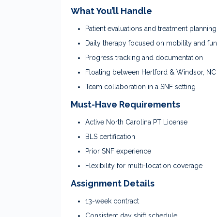
What You’ll Handle
Patient evaluations and treatment planning
Daily therapy focused on mobility and fun
Progress tracking and documentation
Floating between Hertford & Windsor, NC
Team collaboration in a SNF setting
Must-Have Requirements
Active North Carolina PT License
BLS certification
Prior SNF experience
Flexibility for multi-location coverage
Assignment Details
13-week contract
Consistent day shift schedule