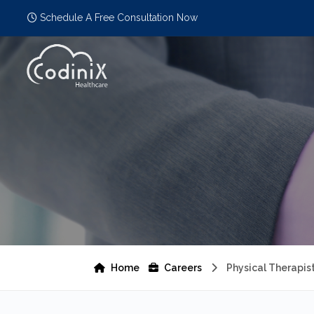
Schedule A Free Consultation Now
Home
Careers
Physical Therapis