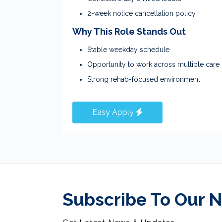
2-week notice cancellation policy
Why This Role Stands Out
Stable weekday schedule
Opportunity to work across multiple care 
Strong rehab-focused environment
Easy Apply
Subscribe To Our 