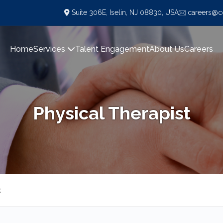
Suite 306E, Iselin, NJ 08830, USA
careers@co
Home
Services
Talent Engagement
About Us
Careers
Physical Therapist
t