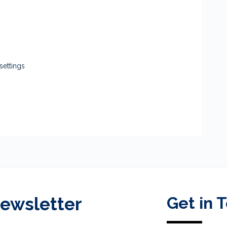
settings
Newsletter
Get in 