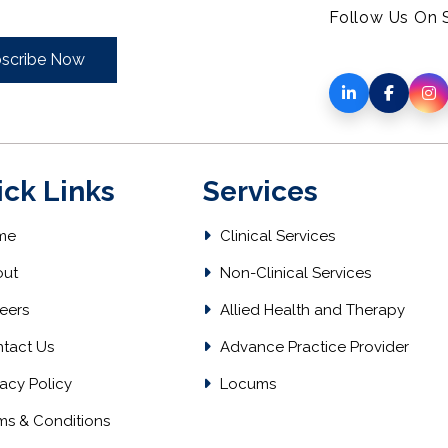
Follow Us On S
scribe Now
ick Links
Services
me
Clinical Services
ut
Non-Clinical Services
eers
Allied Health and Therapy
tact Us
Advance Practice Provider
acy Policy
Locums
ms & Conditions