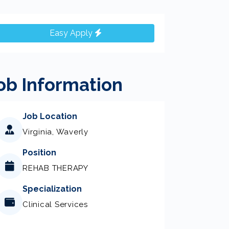
Easy Apply
ob Information
Job Location
Virginia, Waverly
Position
REHAB THERAPY
Specialization
Clinical Services