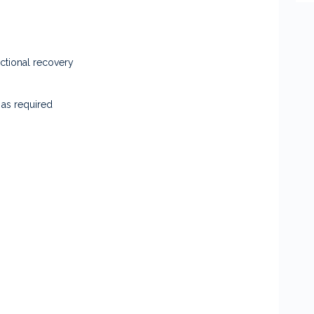
ctional recovery
 as required