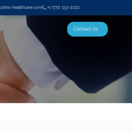
dinix-healthcare.com
+1 (771) 333-2222
Contact Us