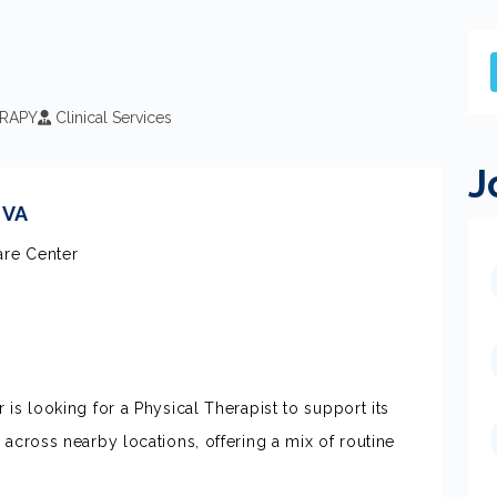
RAPY
Clinical Services
J
 VA
are Center
is looking for a Physical Therapist to support its
 across nearby locations, offering a mix of routine