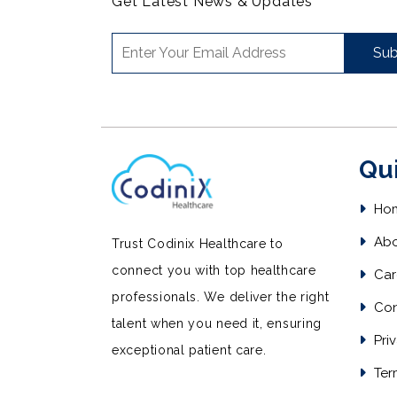
Get Latest News & Updates
Sub
Qu
Ho
Abo
Trust Codinix Healthcare to
connect you with top healthcare
Car
professionals. We deliver the right
Con
talent when you need it, ensuring
Priv
exceptional patient care.
Ter